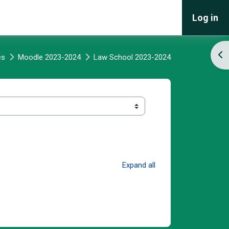
Log in
Ope
es
Moodle 2023-2024
Law School 2023-2024
Expand all