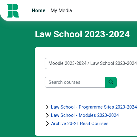
Skip to main content
Home
My Media
Law School 2023-2024
Course categories
Search courses
Search cour
Law School - Programme Sites 2023-2024
Law School - Modules 2023-2024
Archive 20-21 Resit Courses