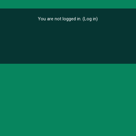
You are not logged in. (
Log in
)