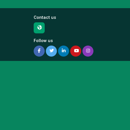
Contact us
Follow us